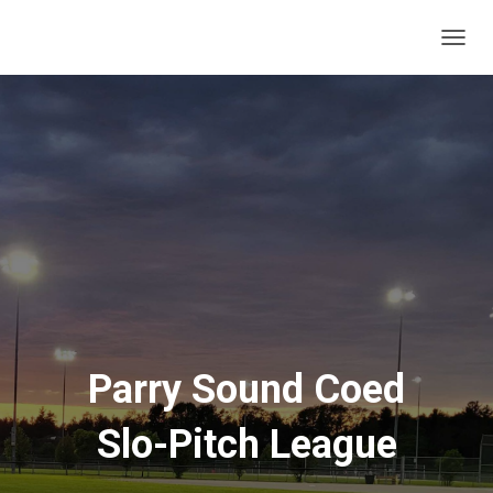
T
O
G
G
L
E
N
A
V
I
G
A
T
I
O
N
Parry Sound Coed
Slo-Pitch League