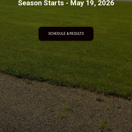
Season Starts - May 19, 2026
SCHEDULE & RESULTS